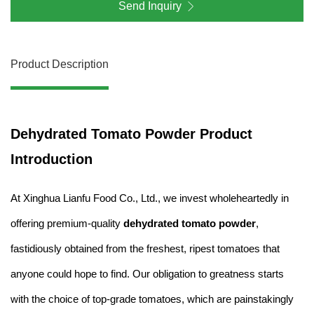
Send Inquiry
Product Description
Dehydrated Tomato Powder Product
Introduction
At Xinghua Lianfu Food Co., Ltd., we invest wholeheartedly in
offering premium-quality
dehydrated tomato powder
,
fastidiously obtained from the freshest, ripest tomatoes that
anyone could hope to find. Our obligation to greatness starts
with the choice of top-grade tomatoes, which are painstakingly