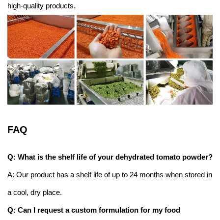
high-quality products.
FAQ
Q: What is the shelf life of your dehydrated tomato powder?
A: Our product has a shelf life of up to 24 months when stored in
a cool, dry place.
Q: Can I request a custom formulation for my food