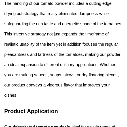
The handling of our tomato powder includes a cutting edge
drying out strategy that really eliminates dampness while
safeguarding the rich taste and energetic shade of the tomatoes.
This inventive strategy not just expands the timeframe of
realistic usability of the item yet in addition focuses the regular
pleasantness and tartness of the tomatoes, making our powder
an ideal expansion to different culinary applications. Whether
you are making sauces, soups, stews, or dry flavoring blends,
our product conveys a vigorous flavor that improves your
dishes.
Product Application
Our
dehydrated tomato powder
is ideal for a wide range of