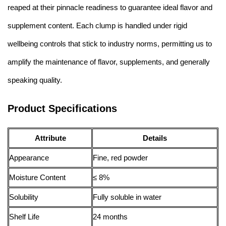
reaped at their pinnacle readiness to guarantee ideal flavor and
supplement content. Each clump is handled under rigid
wellbeing controls that stick to industry norms, permitting us to
amplify the maintenance of flavor, supplements, and generally
speaking quality.
Product Specifications
Attribute
Details
Appearance
Fine, red powder
Moisture Content
≤ 8%
Solubility
Fully soluble in water
Shelf Life
24 months