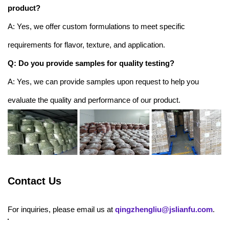
product?
A: Yes, we offer custom formulations to meet specific
requirements for flavor, texture, and application.
Q: Do you provide samples for quality testing?
A: Yes, we can provide samples upon request to help you
evaluate the quality and performance of our product.
Contact Us
For inquiries, please email us at
qingzhengliu@jslianfu.com
.