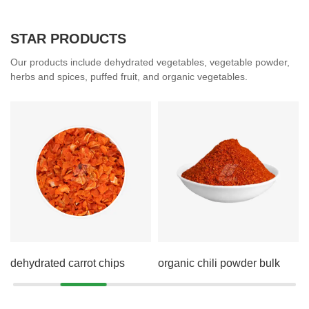
STAR PRODUCTS
Our products include dehydrated vegetables, vegetable powder,
herbs and spices, puffed fruit, and organic vegetables.
dehydrated carrot chips
organic chili powder bulk