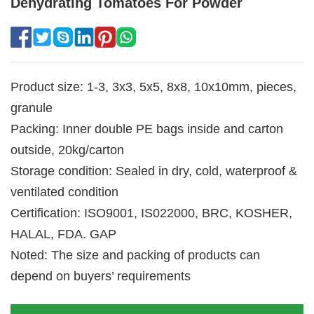
Dehydrating Tomatoes For Powder
Product size: 1-3, 3x3, 5x5, 8x8, 10x10mm, pieces,
granule
Packing: Inner double PE bags inside and carton
outside, 20kg/carton
Storage condition: Sealed in dry, cold, waterproof &
ventilated condition
Certification: ISO9001, IS022000, BRC, KOSHER,
HALAL, FDA. GAP
Noted: The size and packing of products can
depend on buyers’ requirements