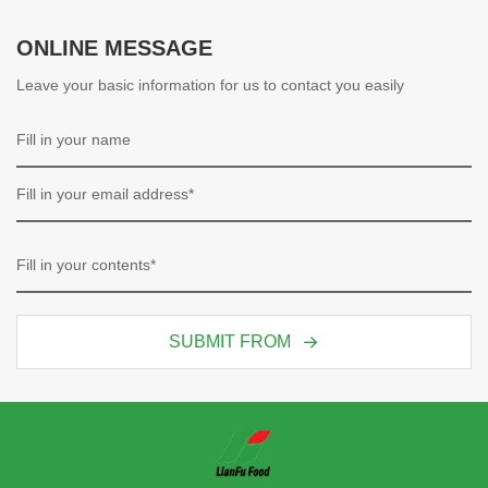
ONLINE MESSAGE
Leave your basic information for us to contact you easily
SUBMIT FROM