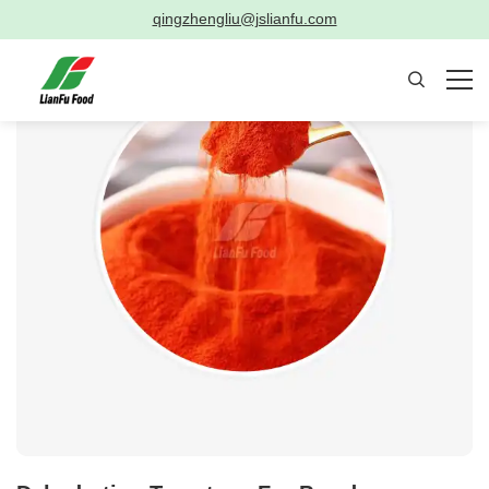
qingzhengliu@jslianfu.com