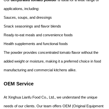
applications, including:
Sauces, soups, and dressings
Snack seasonings and flavor blends
Ready-to-eat meals and convenience foods
Health supplements and functional foods
The powder provides concentrated tomato flavor without the
added weight or moisture, making it a preferred choice in food
manufacturing and commercial kitchens alike.
OEM Service
At Xinghua Lianfu Food Co., Ltd., we understand the unique
needs of our clients. Our team offers OEM (Original Equipment