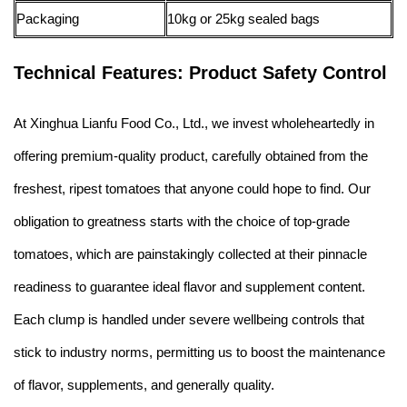
Packaging
10kg or 25kg sealed bags
Technical Features: Product Safety Control
At Xinghua Lianfu Food Co., Ltd., we invest wholeheartedly in
offering premium-quality product, carefully obtained from the
freshest, ripest tomatoes that anyone could hope to find. Our
obligation to greatness starts with the choice of top-grade
tomatoes, which are painstakingly collected at their pinnacle
readiness to guarantee ideal flavor and supplement content.
Each clump is handled under severe wellbeing controls that
stick to industry norms, permitting us to boost the maintenance
of flavor, supplements, and generally quality.