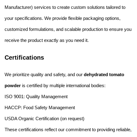
Manufacturer) services to create custom solutions tailored to
your specifications. We provide flexible packaging options,
customized formulations, and scalable production to ensure you
receive the product exactly as you need it.
Certifications
We prioritize quality and safety, and our
dehydrated tomato
powder
is certified by multiple international bodies:
ISO 9001: Quality Management
HACCP: Food Safety Management
USDA Organic Certification (on request)
These certifications reflect our commitment to providing reliable,