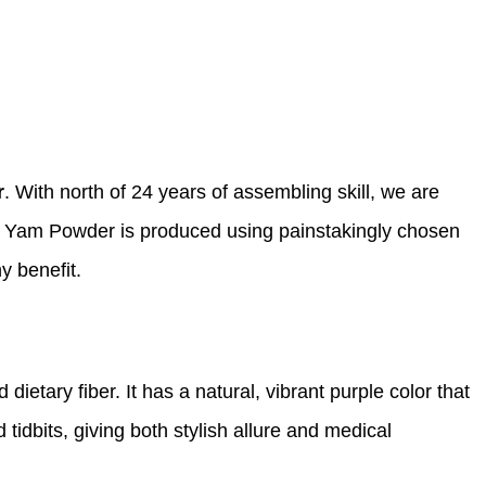
r
. With north of 24 years of assembling skill, we are
le Yam Powder is produced using painstakingly chosen
y benefit.
dietary fiber. It has a natural, vibrant purple color that
 tidbits, giving both stylish allure and medical