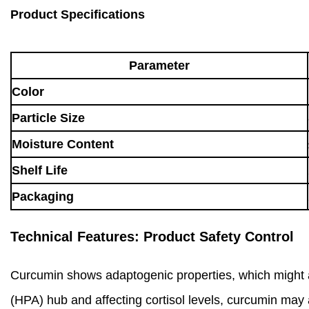
Product Specifications
Parameter
Color
Particle Size
Moisture Content
Shelf Life
Packaging
Technical Features: Product Safety Control
Curcumin shows adaptogenic properties, which might ass
(HPA) hub and affecting cortisol levels, curcumin may 