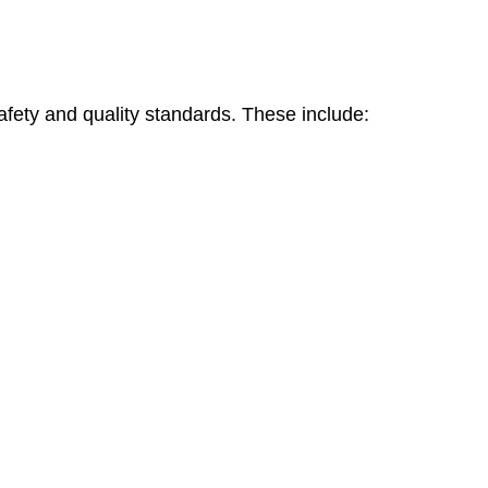
safety and quality standards. These include: