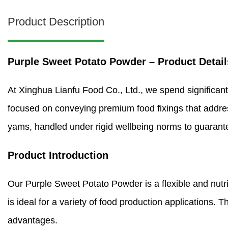
Product Description
Purple Sweet Potato Powder – Product Detail
At Xinghua Lianfu Food Co., Ltd., we spend significant
focused on conveying premium food fixings that addre
yams, handled under rigid wellbeing norms to guarantee
Product Introduction
Our Purple Sweet Potato Powder is a flexible and nutritio
is ideal for a variety of food production applications. T
advantages.