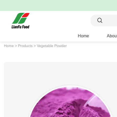
Home
Abou
Home >
Products >
Vegetable Powder