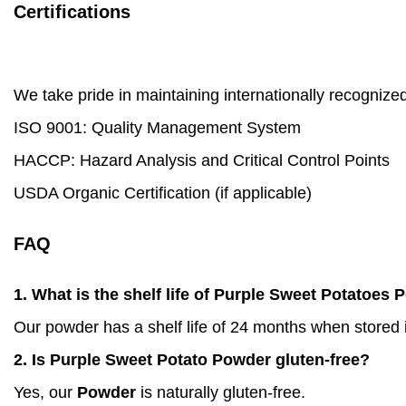
Certifications
We take pride in maintaining internationally recognized
ISO 9001: Quality Management System
HACCP: Hazard Analysis and Critical Control Points
USDA Organic Certification (if applicable)
FAQ
1. What is the shelf life of Purple Sweet Potatoes
Our powder has a shelf life of 24 months when stored i
2. Is Purple Sweet Potato Powder gluten-free?
Yes, our
Powder
is naturally gluten-free.