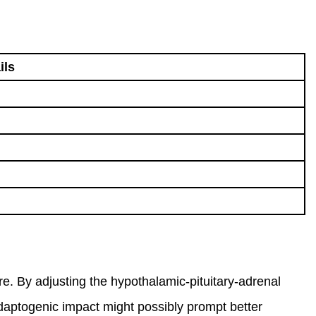
ils
e. By adjusting the hypothalamic-pituitary-adrenal
adaptogenic impact might possibly prompt better