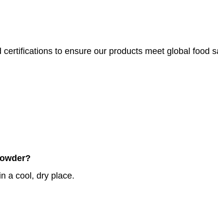
 certifications to ensure our products meet global food 
 Powder?
n a cool, dry place.