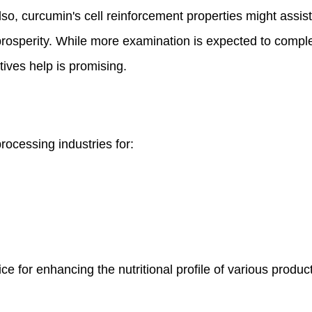
lso, curcumin's cell reinforcement properties might assis
 prosperity. While more examination is expected to compl
tives help is promising.
rocessing industries for:
ice for enhancing the nutritional profile of various produc