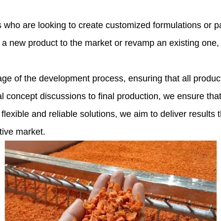
ho are looking to create customized formulations or pack
a new product to the market or revamp an existing one, o
ge of the development process, ensuring that all product
al concept discussions to final production, we ensure tha
 flexible and reliable solutions, we aim to deliver result
tive market.