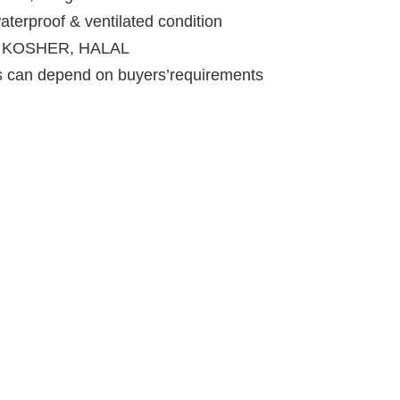
aterproof & ventilated condition
RC, KOSHER, HALAL
ts can depend on buyers’requirements