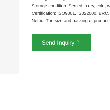
Storage condition: Sealed in dry, cold, w
Certification: ISO9001, IS022000, B
Noted: The size and packing of produc
Send Inquiry