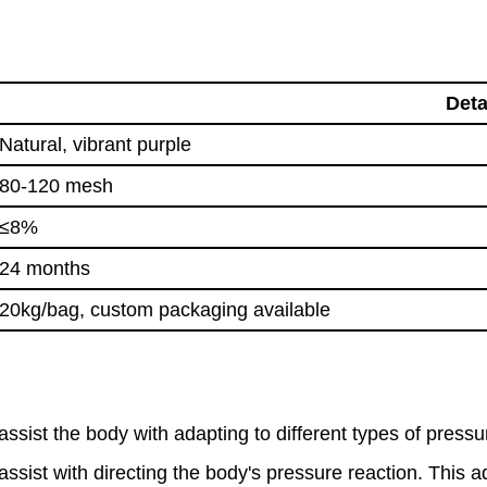
Deta
Natural, vibrant purple
80-120 mesh
≤8%
24 months
20kg/bag, custom packaging available
ist the body with adapting to different types of pressur
assist with directing the body's pressure reaction. This 