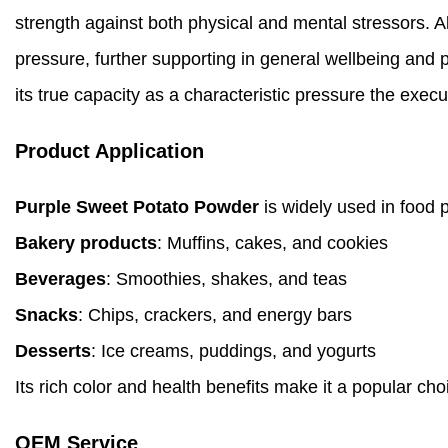
strength against both physical and mental stressors. A
pressure, further supporting in general wellbeing and
its true capacity as a characteristic pressure the execu
Product Application
Purple Sweet Potato Powder
is widely used in food p
Bakery products
: Muffins, cakes, and cookies
Beverages
: Smoothies, shakes, and teas
Snacks
: Chips, crackers, and energy bars
Desserts
: Ice creams, puddings, and yogurts
Its rich color and health benefits make it a popular cho
OEM Service