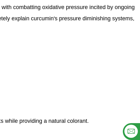
t with combatting oxidative pressure incited by ongoing
etely explain curcumin's pressure diminishing systems,
ts while providing a natural colorant.