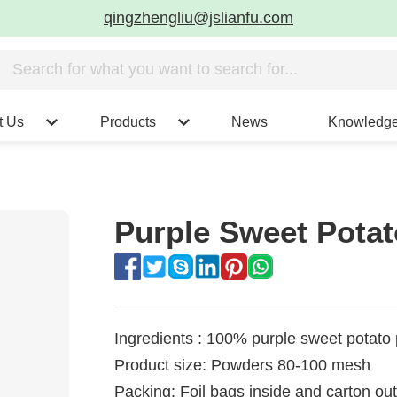
qingzhengliu@jslianfu.com
t Us
Products
News
Knowledg
Purple Sweet Pota
Ingredients : 100% purple sweet potato
Product size: Powders 80-100 mesh
Packing: Foil bags inside and carton ou