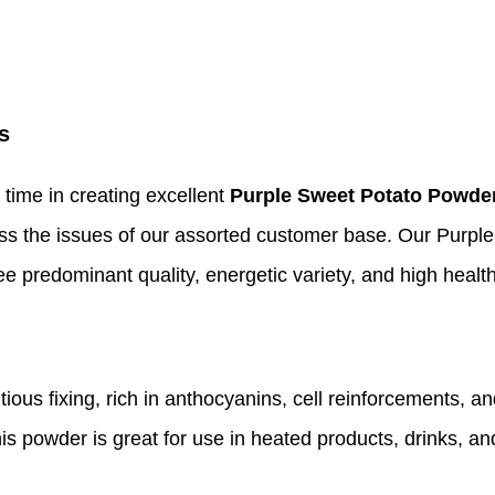
s
 time in creating excellent
Purple Sweet Potato Powde
ss the issues of our assorted customer base. Our Purp
 predominant quality, energetic variety, and high health
us fixing, rich in anthocyanins, cell reinforcements, and 
his powder is great for use in heated products, drinks, and