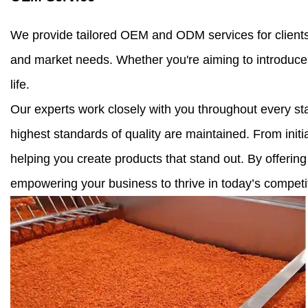
We provide tailored OEM and ODM services for clients w
and market needs. Whether you're aiming to introduce 
life.
Our experts work closely with you throughout every sta
highest standards of quality are maintained. From initi
helping you create products that stand out. By offering
empowering your business to thrive in today’s competi