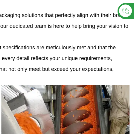
aging solutions that perfectly align with their brand
ur dedicated team is here to help bring your vision to
 specifications are meticulously met and that the
t every detail reflects your unique requirements,
s that not only meet but exceed your expectations,