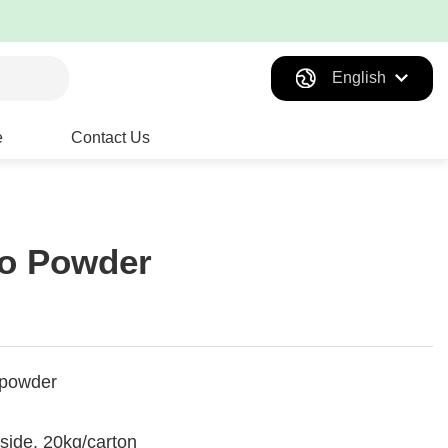
English
e
Contact Us
to Powder
 powder
tside, 20kg/carton